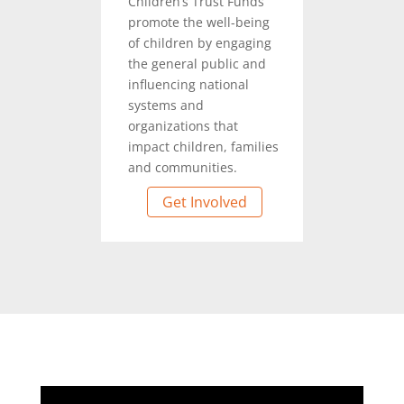
Children’s Trust Funds
promote the well-being
of children by engaging
the general public and
influencing national
systems and
organizations that
impact children, families
and communities.
Get Involved