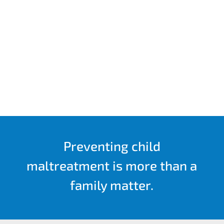
Preventing child
maltreatment is more than a
family matter.