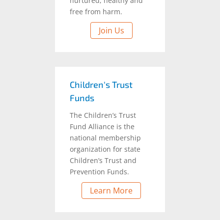
nurtured, healthy and
free from harm.
Join Us
Children's Trust
Funds
The Children’s Trust
Fund Alliance is the
national membership
organization for state
Children’s Trust and
Prevention Funds.
Learn More