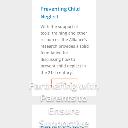
Preventing Child
Neglect
With the support of
tools, training and other
resources, the Alliance’s
research provides a solid
foundation for
discussing how to
prevent child neglect in
the 21st century.
Partnering with
Help Us
Parents to
Ensure
Supportive