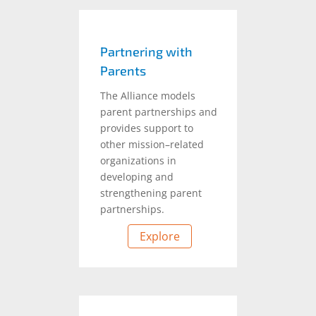
Partnering with
Parents
The Alliance models
parent partnerships and
provides support to
other mission–related
organizations in
developing and
strengthening parent
partnerships.
Explore