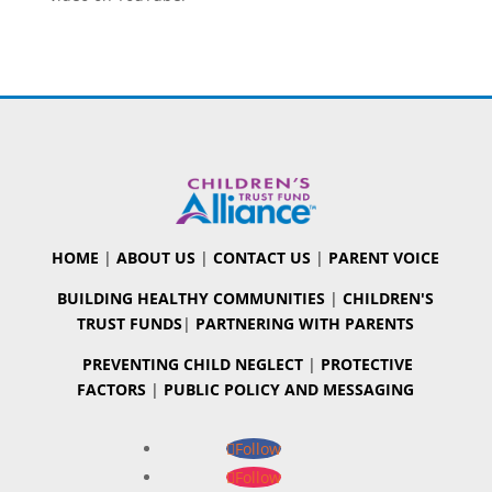
HOME
|
ABOUT US
|
CONTACT US
|
PARENT VOICE
BUILDING HEALTHY COMMUNITIES
|
CHILDREN'S
TRUST FUNDS
|
PARTNERING WITH PARENTS
PREVENTING CHILD NEGLECT
|
PROTECTIVE
FACTORS
|
PUBLIC POLICY AND MESSAGING
Follow
Follow