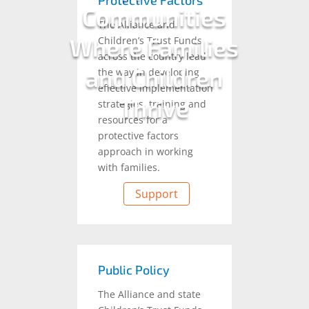
Protective Factors
Communities
The Alliance and
Where Families
Children’s Trust Funds
across the country lead
and Children
the way in developing
effective implementation
Thrive
strategies, training and
resources for a
protective factors
approach in working
with families.
Support
Public Policy
The Alliance and state