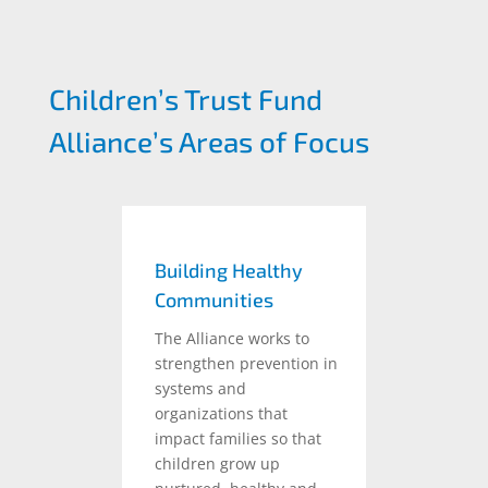
Children’s Trust Fund
Alliance’s Areas of Focus
Building Healthy
Communities
The Alliance works to
strengthen prevention in
systems and
organizations that
impact families so that
children grow up