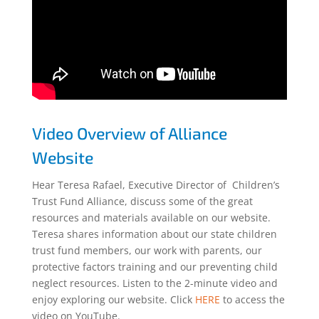
Video Overview of Alliance
Website
Hear Teresa Rafael, Executive Director of Children’s
Trust Fund Alliance, discuss some of the great
resources and materials available on our website.
Teresa shares information about our state children
trust fund members, our work with parents, our
protective factors training and our preventing child
neglect resources. Listen to the 2-minute video and
enjoy exploring our website. Click
HERE
to access the
video on YouTube.